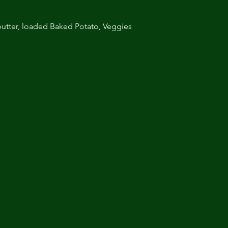
utter, loaded Baked Potato, Veggies