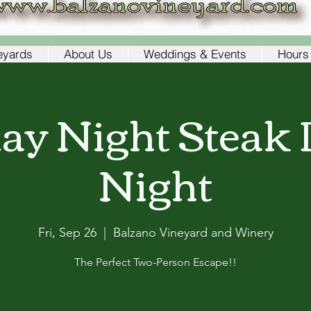
eyards
About Us
Weddings & Events
Hours 
day Night Steak 
Night
Fri, Sep 26
  |  
Balzano Vineyard and Winery
The Perfect Two-Person Escape!!