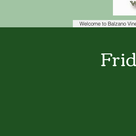
Welcome to Balzano Vin
Fri