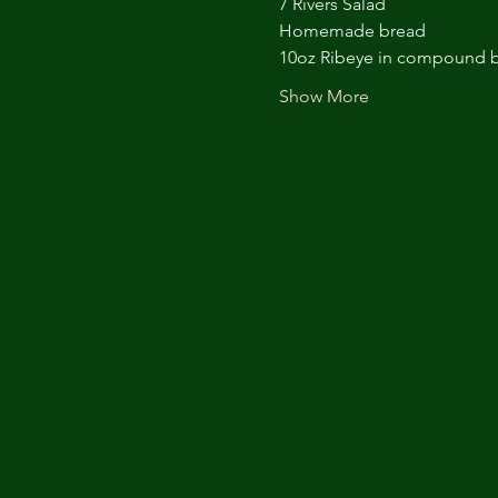
7 Rivers Salad
Homemade bread
10oz Ribeye in compound b
Show More