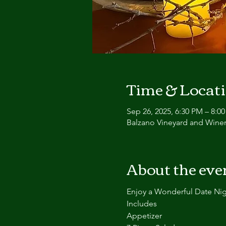
Time & Locat
Sep 26, 2025, 6:30 PM – 8:0
Balzano Vineyard and Winer
About the eve
Enjoy a Wonderful Date N
Includes
Appetizer