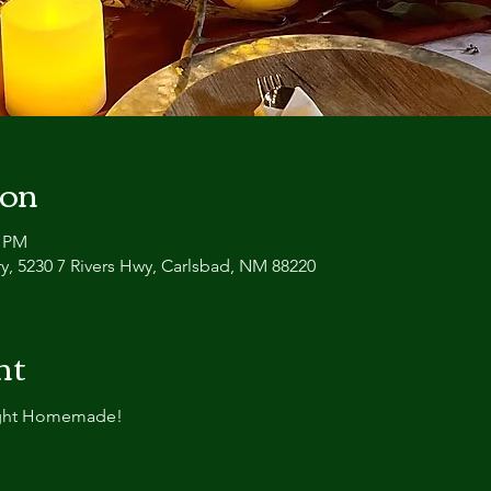
ion
0 PM
y, 5230 7 Rivers Hwy, Carlsbad, NM 88220
nt
ight Homemade!