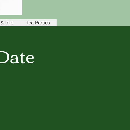
& Info
Tea Parties
Date